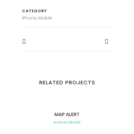
CATEGORY
iPhone, Mobile
RELATED PROJECTS
MAP ALERT
Android, Mobile