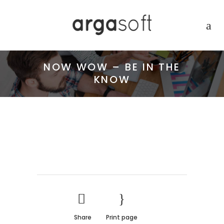
NOW WOW – BE IN THE
KNOW
Share
Print page