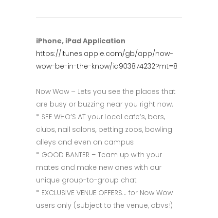
iPhone, iPad Application
https://itunes.apple.com/gb/app/now-
wow-be-in-the-know/id903874232?mt=8
Now Wow – Lets you see the places that
are busy or buzzing near you right now.
* SEE WHO’S AT your local cafe’s, bars,
clubs, nail salons, petting zoos, bowling
alleys and even on campus
* GOOD BANTER – Team up with your
mates and make new ones with our
unique group-to-group chat
* EXCLUSIVE VENUE OFFERS… for Now Wow
users only (subject to the venue, obvs!)