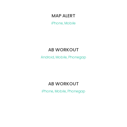
MAP ALERT
iPhone, Mobile
AB WORKOUT
Android, Mobile, Phonegap
AB WORKOUT
iPhone, Mobile, Phonegap