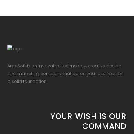
ArgaSoft is an innovative technology, creative design
and marketing company that builds your business on
a solid foundation.
YOUR WISH IS OUR
COMMAND