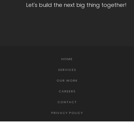
Let's build the next big thing together!
HOME
SERVICES
OUR WORK
CAREERS
CONTACT
PRIVACY POLICY
TERMS OF SERVICE